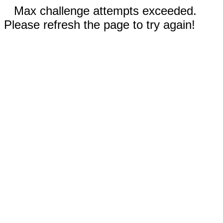
Max challenge attempts exceeded.
Please refresh the page to try again!