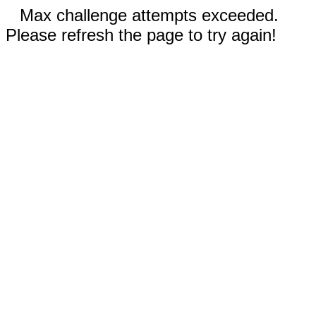
Max challenge attempts exceeded.
Please refresh the page to try again!