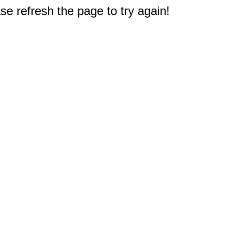
e refresh the page to try again!