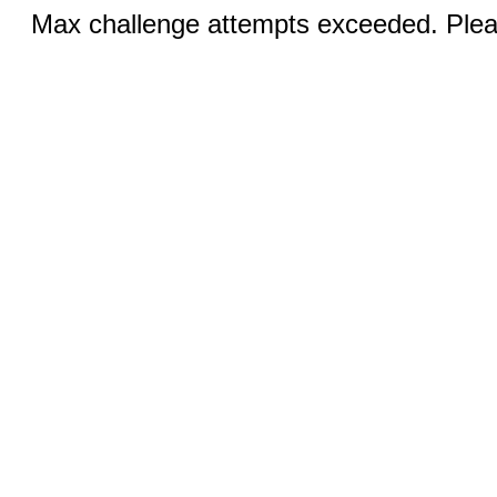
Max challenge attempts exceeded. Pleas