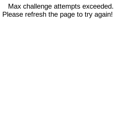
Max challenge attempts exceeded.
Please refresh the page to try again!