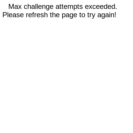
Max challenge attempts exceeded.
Please refresh the page to try again!