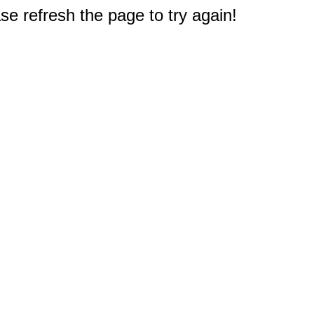
e refresh the page to try again!