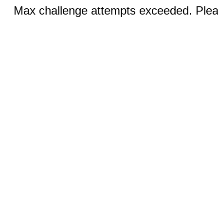
Max challenge attempts exceeded. Pleas